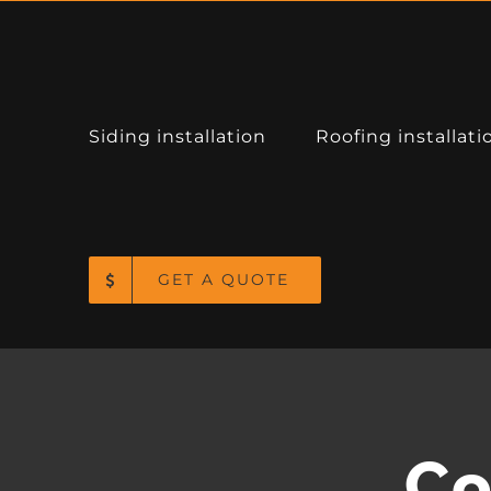
Siding installation
Roofing installati
CONTACT INFO
1000 NE 122nd Ave, Portland, OR 97230
GET A QUOTE
Phone: (360) 910-5004
Fax: (503) 208-3374
Email:
info@mjkbuild.com
Web:
Tap for Directions
Co