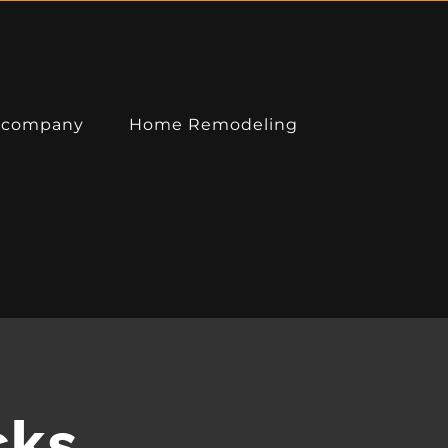
 company
Home Remodeling
DIRECTIONS
cks