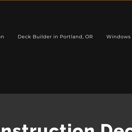
on
Deck Builder in Portland, OR
Windows
CERTIFICATIONS:
nstruction De