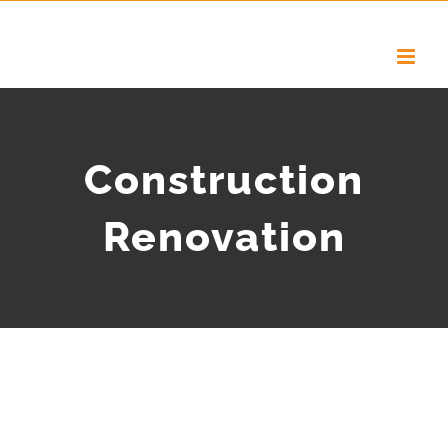
Construction
Renovation