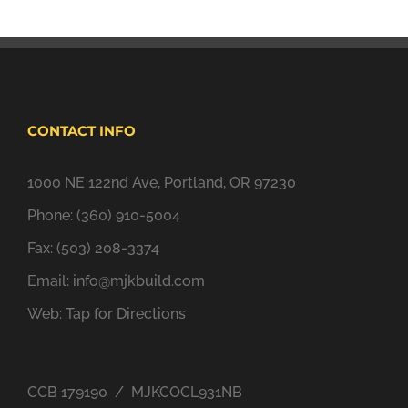
CONTACT INFO
1000 NE 122nd Ave, Portland, OR 97230
Phone: (360) 910-5004
Fax: (503) 208-3374
Email:
info@mjkbuild.com
Web:
Tap for Directions
CCB 179190 / MJKCOCL931NB