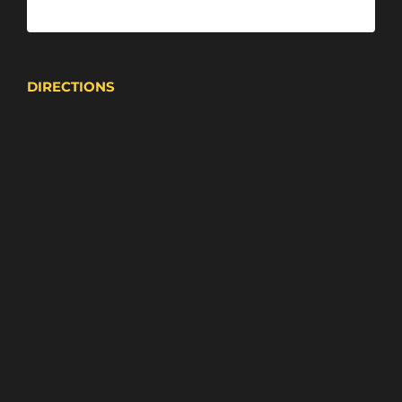
DIRECTIONS