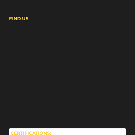
FIND US
CERTIFICATIONS: